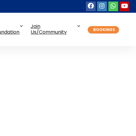
Join
BOOKINGS
undation
Us/Community