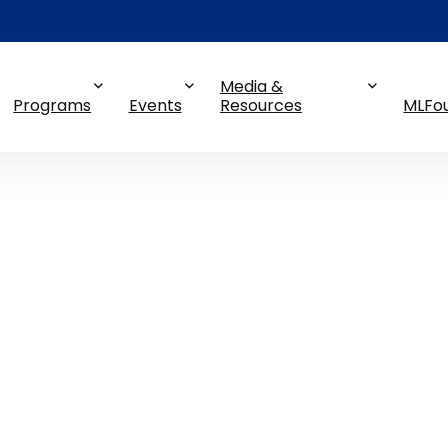
Media &
Programs
Events
Resources
MLFo