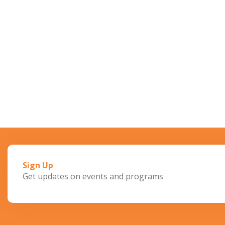
Sign Up
Get updates on events and programs