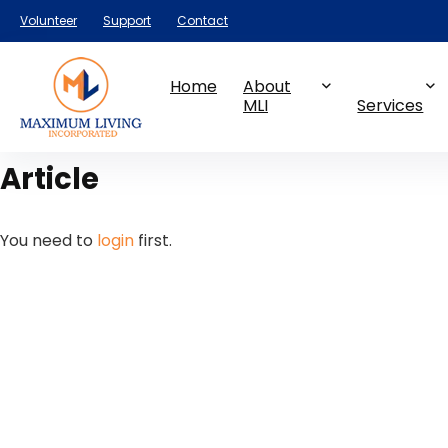
Volunteer
Support
Contact
Home
About
MLI
Services
Article
You need to
login
first.