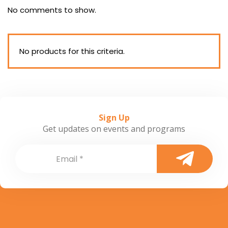
No comments to show.
No products for this criteria.
Sign Up
Get updates on events and programs