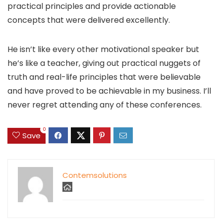
practical principles and provide actionable
concepts that were delivered excellently.
He isn’t like every other motivational speaker but
he’s like a teacher, giving out practical nuggets of
truth and real-life principles that were believable
and have proved to be achievable in my business. I’ll
never regret attending any of these conferences.
0
Save
Contemsolutions