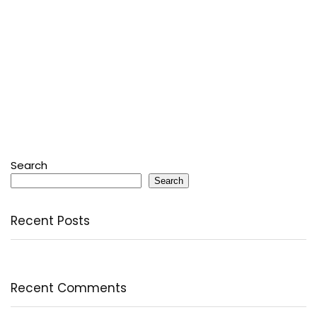
Search
Search
Recent Posts
Recent Comments