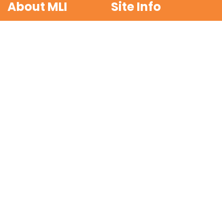
About MLI
Site Info
MLI History
Max Living Inc is a life
Development Company
MLI Team
that carters to the
Affiliation
mental, emotional,
physical & spiritual
Bookings
transformation of
Publish
individuals and businesses
Testimonials
for optimum
performance.
Read More
Site Links
Services
Programs
Events