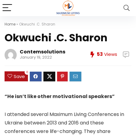
Home
»
Okwuchi .C. Sharon
Okwuchi .C. Sharon
Contemsolutions
53
Views
January 19, 2022
0
Save
“He isn’t like other motivational speakers”
I attended several Maximum Living Conferences in
Ukraine between 2013 and 2016 and these
conferences were life-changing. They share